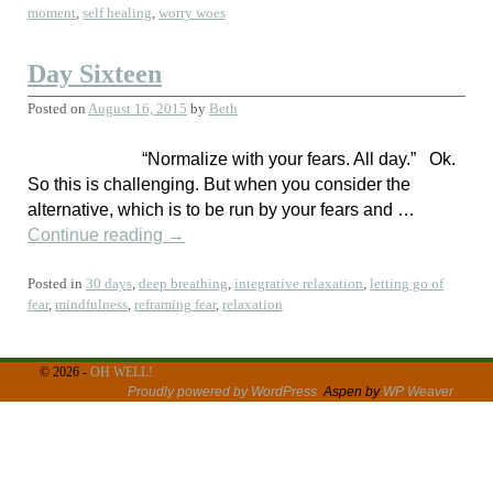
moment
,
self healing
,
worry woes
Day Sixteen
Posted on
August 16, 2015
by
Beth
“Normalize with your fears. All day.” Ok.
So this is challenging. But when you consider the
alternative, which is to be run by your fears and …
Continue reading
→
Posted in
30 days
,
deep breathing
,
integrative relaxation
,
letting go of
fear
,
mindfulness
,
reframing fear
,
relaxation
© 2026 -
OH WELL!
Proudly powered by WordPress
Aspen by
WP Weaver