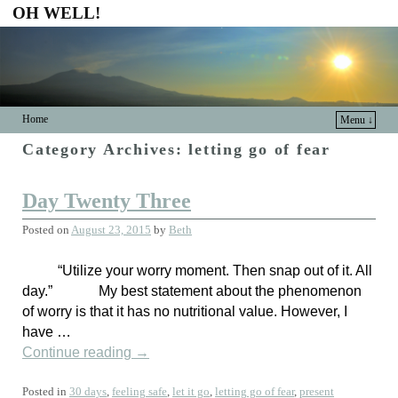
OH WELL!
Home
Menu ↓
Category Archives:
letting go of fear
Day Twenty Three
Posted on
August 23, 2015
by
Beth
“Utilize your worry moment. Then snap out of it. All
day.” My best statement about the phenomenon
of worry is that it has no nutritional value. However, I
have …
Continue reading
→
Posted in
30 days
,
feeling safe
,
let it go
,
letting go of fear
,
present