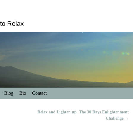
to Relax
Blog
Bio
Contact
Relax and Lighten up. The 30 Days Enlightenment
Challenge
→