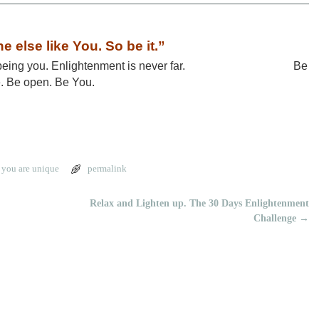
e else like You. So be it.”
today being you. Enlightenment is never far. Be
e. Be open. Be You.
,
you are unique
permalink
Relax and Lighten up. The 30 Days Enlightenment
Challenge
→