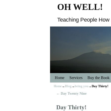
OH WELL!
Teaching People How 
Home
Skip to primary content
Skip to secondary content
Services
Buy the Book
Home
→
Blog
→
being you
→
Day Thirty!
←
Day Twenty Nine
Post navigation
Day Thirty!