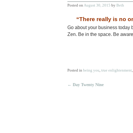
Posted on
August 30, 2015
by
Beth
“There really is no on
Go about your business 
Zen. Be in the space. Be awar
Posted in
being you
,
true enlightenment
←
Day Twenty Nine
Post navigation