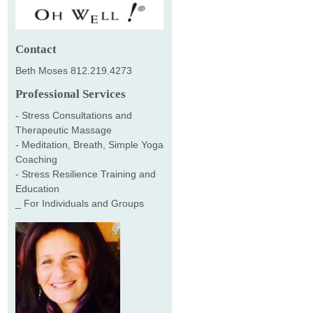
Contact
Beth Moses 812.219.4273
Professional Services
- Stress Consultations and
Therapeutic Massage
- Meditation, Breath, Simple Yoga
Coaching
- Stress Resilience Training and
Education
_ For Individuals and Groups